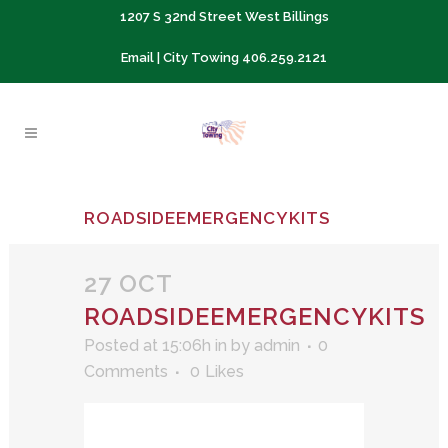
1207 S 32nd Street West Billings
Email
| City Towing
406.259.2121
ROADSIDEEMERGENCYKITS
27 OCT
ROADSIDEEMERGENCYKITS
Posted at 15:06h
in
by
admin
0
Comments
0
Likes