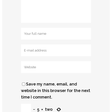
Save my name, email, and
website in this browser for the next
time I comment.
−
5
=
two