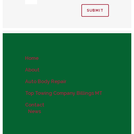
Home
About
Auto Body Repair
Top Towing Company Billings MT
Contact
News