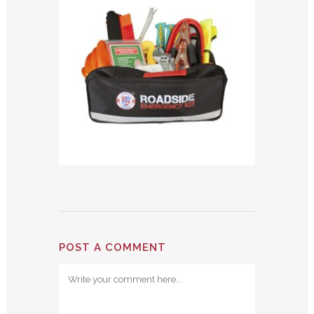
POST A COMMENT