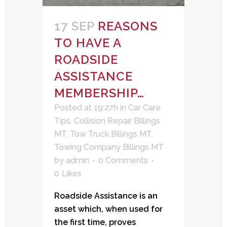
17 SEP
REASONS
TO HAVE A
ROADSIDE
ASSISTANCE
MEMBERSHIP…
Posted at 19:27h
in
Car Care
Tips
,
Collision Repair Billings
MT
,
Tow Truck Billings MT
,
Towing Company Billings MT
by
admin
0 Comments
0
Likes
Roadside Assistance is an
asset which, when used for
the first time, proves