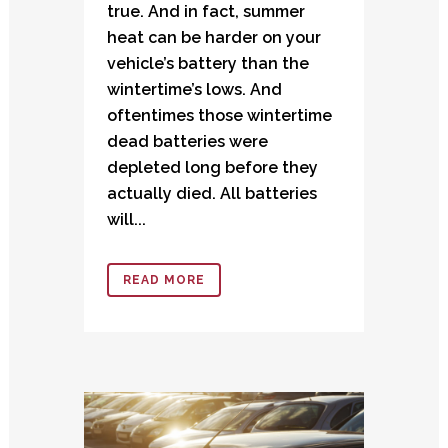
true. And in fact, summer
heat can be harder on your
vehicle’s battery than the
wintertime’s lows. And
oftentimes those wintertime
dead batteries were
depleted long before they
actually died. All batteries
will...
READ MORE