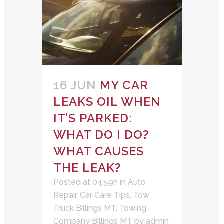
16 JUN
MY CAR
LEAKS OIL WHEN
IT’S PARKED:
WHAT DO I DO?
WHAT CAUSES
THE LEAK?
Posted at 04:59h
in
Auto
Repair
,
Car Care Tips
,
Tow
Truck Billings MT
,
Towing
Company Billings MT
by
admin