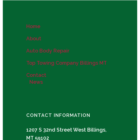
Home
About
Auto Body Repair
Top Towing Company Billings MT
Contact
News
CONTACT INFORMATION
1207 S 32nd Street West Billings,
MT 59102