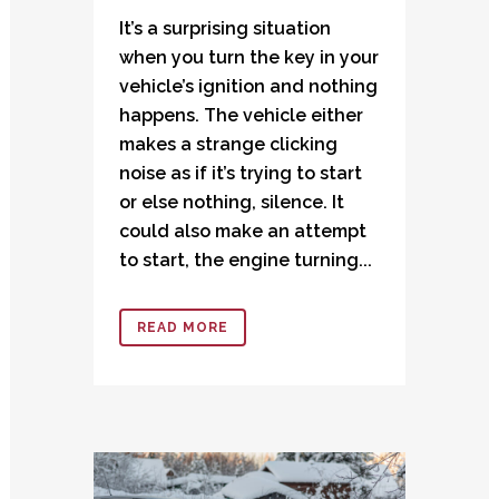
It’s a surprising situation
when you turn the key in your
vehicle’s ignition and nothing
happens. The vehicle either
makes a strange clicking
noise as if it’s trying to start
or else nothing, silence. It
could also make an attempt
to start, the engine turning...
READ MORE