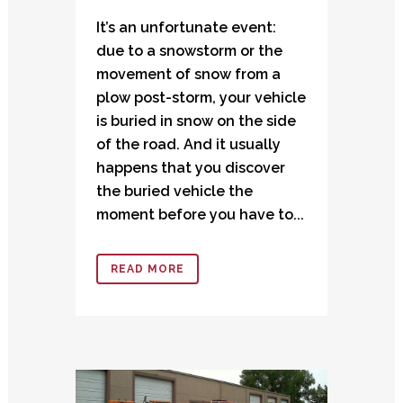
It’s an unfortunate event:
due to a snowstorm or the
movement of snow from a
plow post-storm, your vehicle
is buried in snow on the side
of the road. And it usually
happens that you discover
the buried vehicle the
moment before you have to...
READ MORE