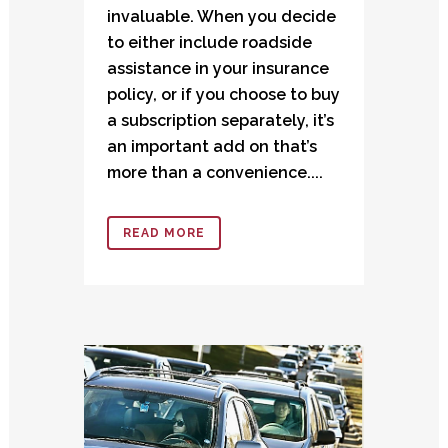
invaluable. When you decide
to either include roadside
assistance in your insurance
policy, or if you choose to buy
a subscription separately, it’s
an important add on that’s
more than a convenience....
READ MORE