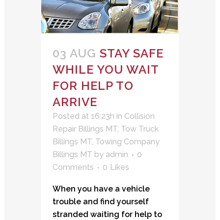
03 AUG
STAY SAFE
WHILE YOU WAIT
FOR HELP TO
ARRIVE
Posted at 16:23h
in
Collision
Repair Billings MT
,
Tow Truck
Billings MT
,
Towing Company
Billings MT
by
admin
0
Comments
0
Likes
When you have a vehicle
trouble and find yourself
stranded waiting for help to