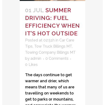
01 JUL
SUMMER
DRIVING: FUEL
EFFICIENCY WHEN
IT’S HOT OUTSIDE
Posted at 02:51h
in
Car Care
Tips
,
Tow Truck Billings MT
,
Towing Company Billings MT
by
admin
0 Comments
0
Likes
The days continue to get
warmer and drier, which
means that many of us are
travelling on weekends to
get to parks or mountains,