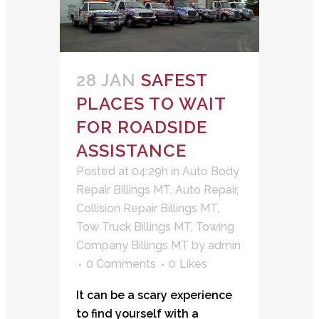
28 JAN
SAFEST
PLACES TO WAIT
FOR ROADSIDE
ASSISTANCE
Posted at 04:29h
in
Auto Body
Repair Billings MT
,
Auto Repair
,
Collision Repair Billings MT
,
Tow Truck Billings MT
,
Towing
Company Billings MT
by
admin
0 Comments
0
Likes
It can be a scary experience
to find yourself with a