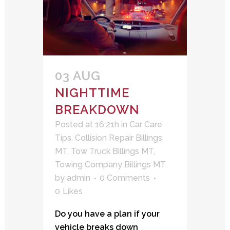
03 AUG
NIGHTTIME
BREAKDOWN
Posted at 16:21h
in
Car Care
Tips
,
Collision Repair Billings
MT
,
Tow Truck Billings MT
,
Towing Company Billings MT
by
admin
0 Comments
0
Likes
Do you have a plan if your
vehicle breaks down