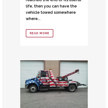
life, then you can have the
vehicle towed somewhere
where...
READ MORE