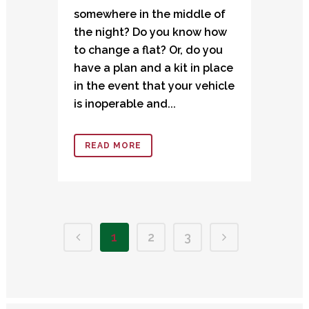
somewhere in the middle of
the night? Do you know how
to change a flat? Or, do you
have a plan and a kit in place
in the event that your vehicle
is inoperable and...
READ MORE
1
2
3