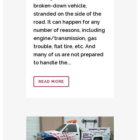
broken-down vehicle,
stranded on the side of the
road. It can happen for any
number of reasons, including
engine/transmission, gas
trouble, flat tire, etc. And
many of us are not prepared
to handle the...
READ MORE