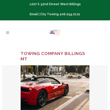
1207 S 32nd Street West Billings
Email
| City Towing
406.259.2121
TOWING COMPANY BILLINGS
MT