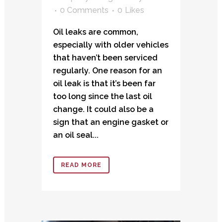
0 Comments
0
Likes
Oil leaks are common,
especially with older vehicles
that haven’t been serviced
regularly. One reason for an
oil leak is that it’s been far
too long since the last oil
change. It could also be a
sign that an engine gasket or
an oil seal...
READ MORE