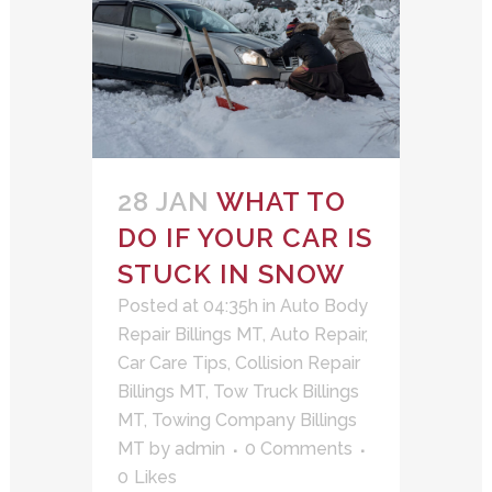
28 JAN
WHAT TO
DO IF YOUR CAR IS
STUCK IN SNOW
Posted at 04:35h
in
Auto Body
Repair Billings MT
,
Auto Repair
,
Car Care Tips
,
Collision Repair
Billings MT
,
Tow Truck Billings
MT
,
Towing Company Billings
MT
by
admin
0 Comments
0
Likes