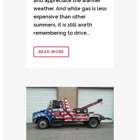
and appreciate the warmer
weather. And while gas is less
expensive than other
summers, it is still worth
remembering to drive...
READ MORE