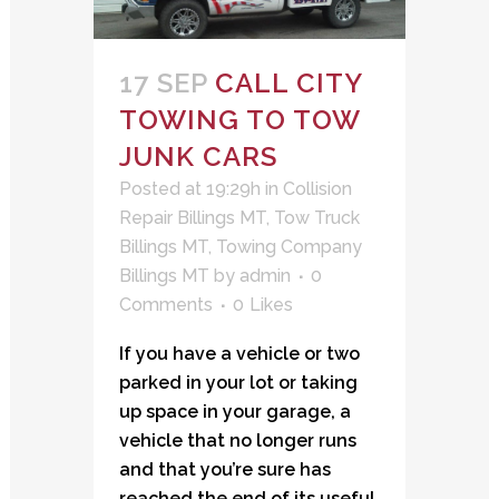
17 SEP
CALL CITY
TOWING TO TOW
JUNK CARS
Posted at 19:29h
in
Collision
Repair Billings MT
,
Tow Truck
Billings MT
,
Towing Company
Billings MT
by
admin
0
Comments
0
Likes
If you have a vehicle or two
parked in your lot or taking
up space in your garage, a
vehicle that no longer runs
and that you’re sure has
reached the end of its useful