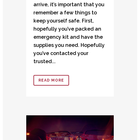
arrive, it’s important that you
remember a few things to
keep yourself safe. First,
hopefully you’ve packed an
emergency kit and have the
supplies you need. Hopefully
you’ve contacted your
trusted...
READ MORE