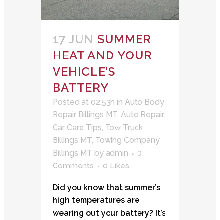
17 JUN
SUMMER
HEAT AND YOUR
VEHICLE’S
BATTERY
Posted at 02:53h
in
Auto Body
Repair Billings MT
,
Auto Repair
,
Car Care Tips
,
Tow Truck
Billings MT
,
Towing Company
Billings MT
by
admin
0
Comments
0
Likes
Did you know that summer’s
high temperatures are
wearing out your battery? It’s