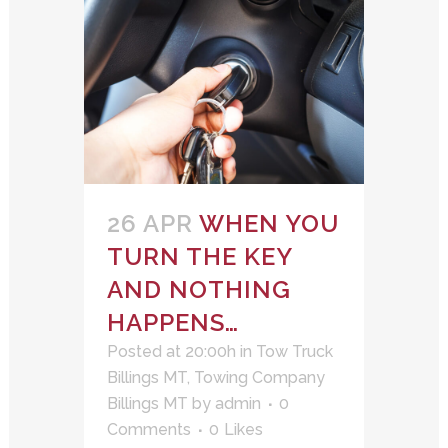
26 APR
WHEN YOU
TURN THE KEY
AND NOTHING
HAPPENS…
Posted at 20:00h
in
Tow Truck
Billings MT
,
Towing Company
Billings MT
by
admin
0
Comments
0
Likes